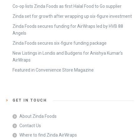
Co-op lists Zinda Foods as first Halal Food to Go supplier
Zinda set for growth after wrapping up six-figure investment
Zinda Foods secures funding for AirWraps led by HVB 88
Angels
Zinda Foods secures six-figure funding package
New Listings in Londis and Budgens for Anishya Kumar’s
AirWraps
Featured in Convenience Store Magazine
GET IN TOUCH
About Zinda Foods
Contact Us
Where to find Zinda AirWraps