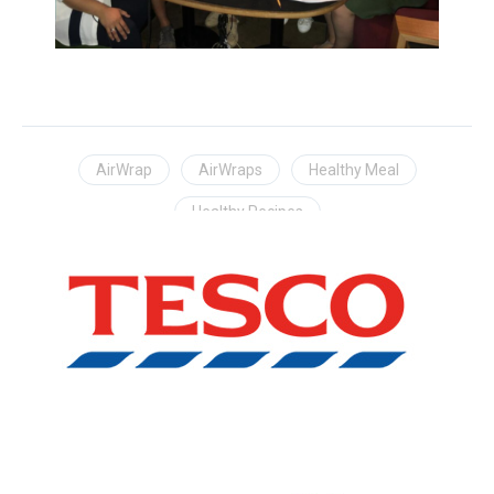
AirWrap
AirWraps
Healthy Meal
Healthy Recipes