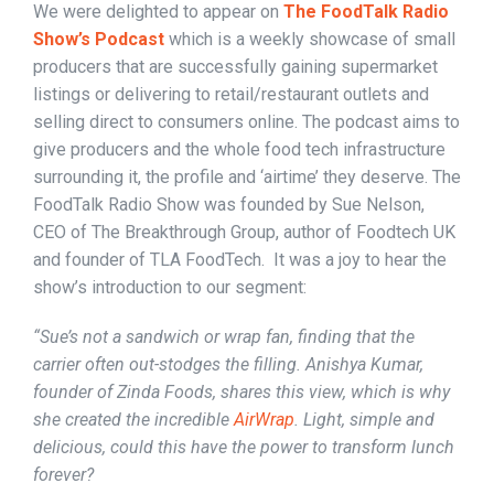
We were delighted to appear on
The FoodTalk Radio
Show’s Podcast
which is a weekly showcase of small
producers that are successfully gaining supermarket
listings or delivering to retail/restaurant outlets and
selling direct to consumers online. The podcast aims to
give producers and the whole food tech infrastructure
surrounding it, the profile and ‘airtime’ they deserve. The
FoodTalk Radio Show was founded by Sue Nelson,
CEO of The Breakthrough Group, author of Foodtech UK
and founder of TLA FoodTech. It was a joy to hear the
show’s introduction to our segment:
“Sue’s not a sandwich or wrap fan, finding that the
carrier often out-stodges the filling. Anishya Kumar,
founder of Zinda Foods, shares this view, which is why
she created the incredible
AirWrap
. Light, simple and
delicious, could this have the power to transform lunch
forever?