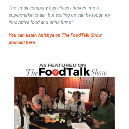
The small company has already broken into a
supermarket chain, but scaling up can be tough for
innovative food and drink firms”
You can listen Anishya on The FoodTalk Show
podcast here
.