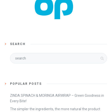
SEARCH
POPULAR POSTS
ZINDA SPINACH & MORINGA AIRWRAP – Green Goodness in
Every Bite!
The simpler the ingredients, the more natural the product