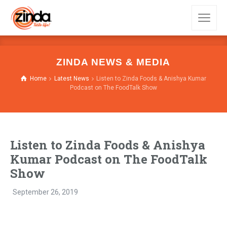
ZINDA NEWS & MEDIA
Home
Latest News
Listen to Zinda Foods & Anishya Kumar
Podcast on The FoodTalk Show
Listen to Zinda Foods & Anishya
Kumar Podcast on The FoodTalk
Show
September 26, 2019