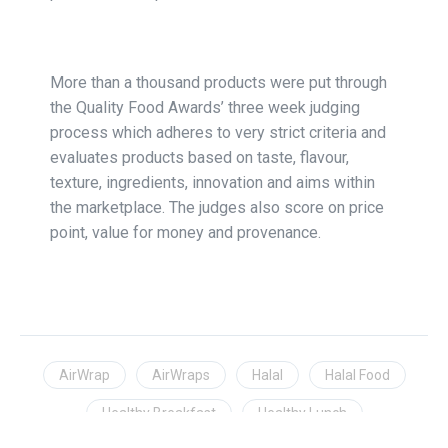
More than a thousand products were put through
the Quality Food Awards’ three week judging
process which adheres to very strict criteria and
evaluates products based on taste, flavour,
texture, ingredients, innovation and aims within
the marketplace. The judges also score on price
point, value for money and provenance.
AirWrap
AirWraps
Halal
Halal Food
Healthy Breakfast
Healthy Lunch