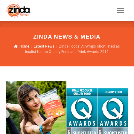
ZINDA NEWS & MEDIA
Home
Latest News
Zinda Foods’ AirWraps shortlisted as
finalist for the Quality Food and Drink Awards 2019