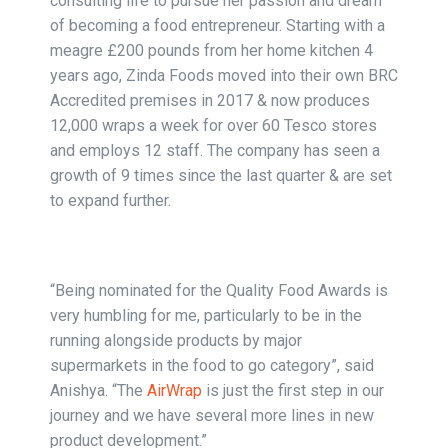
consulting life to pursue her passion and dream
of becoming a food entrepreneur. Starting with a
meagre £200 pounds from her home kitchen 4
years ago, Zinda Foods moved into their own BRC
Accredited premises in 2017 & now produces
12,000 wraps a week for over 60 Tesco stores
and employs 12 staff. The company has seen a
growth of 9 times since the last quarter & are set
to expand further.
“Being nominated for the Quality Food Awards is
very humbling for me, particularly to be in the
running alongside products by major
supermarkets in the food to go category”, said
Anishya. “The
AirWrap
is just the first step in our
journey and we have several more lines in new
product development.”