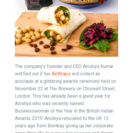
The company’s founder and CEO Anishya Kumar
will find out if her
AirWraps
will collect an
accolade at a glittering awards ceremony held on
November 22 at The Brewery on Chiswell Street,
London. This has already been a great year for
Anishya who was recently named
Businesswoman of the Year in the British Indian
Awards 2019. Anishya relocated to the UK 13
years ago from Bombay giving up her corporate