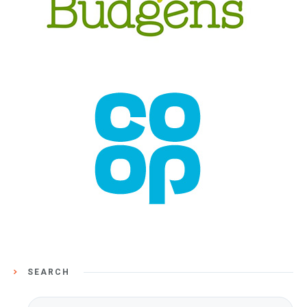
SEARCH