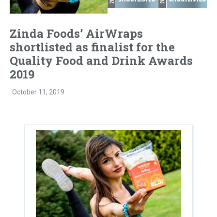
Zinda Foods’ AirWraps
shortlisted as finalist for the
Quality Food and Drink Awards
2019
October 11, 2019