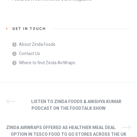
GET IN TOUCH
About Zinda Foods
Contact Us
Where to find Zinda AirWraps
LISTEN TO ZINDA FOODS & ANISHYA KUMAR
PODCAST ON THE FOODTALK SHOW
ZINDA AIRWRAPS OFFERED AS HEALTHIER MEAL DEAL
OPTION IN TESCO FOOD TO GO STORES ACROSS THE UK