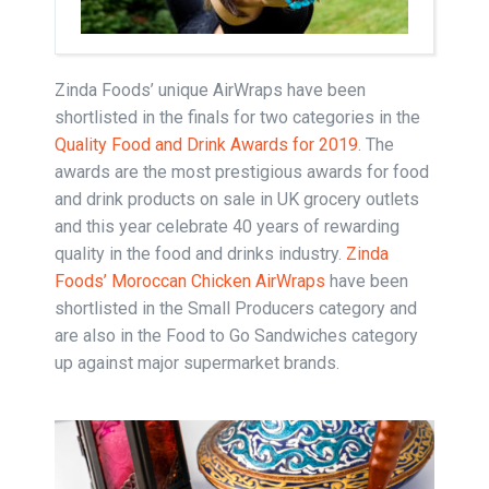
Zinda Foods’ unique AirWraps have been
shortlisted in the finals for two categories in the
Quality Food and Drink Awards for 2019
. The
awards are the most prestigious awards for food
and drink products on sale in UK grocery outlets
and this year celebrate 40 years of rewarding
quality in the food and drinks industry.
Zinda
Foods’ Moroccan Chicken AirWraps
have been
shortlisted in the Small Producers category and
are also in the Food to Go Sandwiches category
up against major supermarket brands.