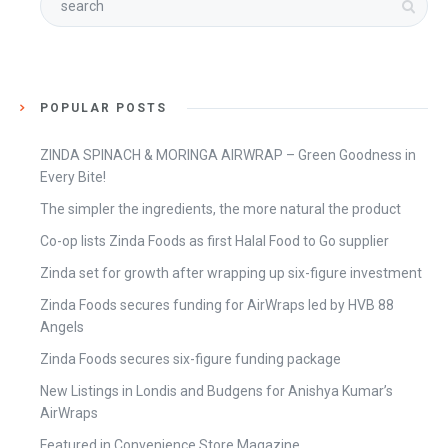
POPULAR POSTS
ZINDA SPINACH & MORINGA AIRWRAP – Green Goodness in
Every Bite!
The simpler the ingredients, the more natural the product
Co-op lists Zinda Foods as first Halal Food to Go supplier
Zinda set for growth after wrapping up six-figure investment
Zinda Foods secures funding for AirWraps led by HVB 88
Angels
Zinda Foods secures six-figure funding package
New Listings in Londis and Budgens for Anishya Kumar’s
AirWraps
Featured in Convenience Store Magazine