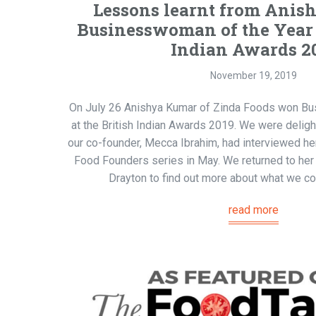
Lessons learnt from Anis
Businesswoman of the Year i
Indian Awards 2
November 19, 2019
On July 26 Anishya Kumar of Zinda Foods won Bu
at the British Indian Awards 2019. We were deligh
our co-founder, Mecca Ibrahim, had interviewed her
Food Founders series in May. We returned to her
Drayton to find out more about what we cou
read more