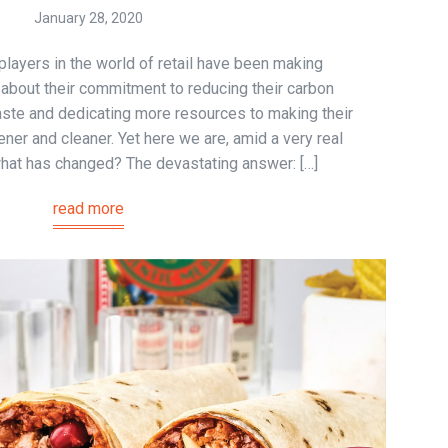
January 28, 2020
 players in the world of retail have been making
bout their commitment to reducing their carbon
aste and dedicating more resources to making their
ener and cleaner. Yet here we are, amid a very real
 what has changed? The devastating answer: […]
read more