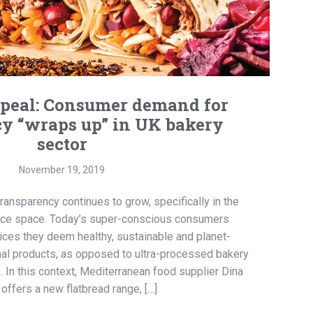
ppeal: Consumer demand for
y “wraps up” in UK bakery
sector
November 19, 2019
nsparency continues to grow, specifically in the
nce space. Today’s super-conscious consumers
oices they deem healthy, sustainable and planet-
sanal products, as opposed to ultra-processed bakery
e. In this context, Mediterranean food supplier Dina
offers a new flatbread range, […]