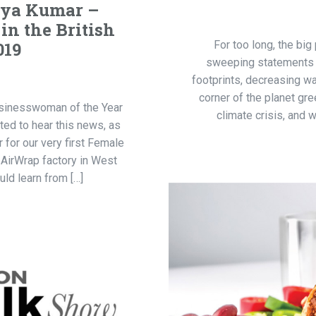
hya Kumar –
n the British
019
For too long, the big
sweeping statements a
footprints, decreasing w
corner of the planet gre
sinesswoman of the Year
climate crisis, and
ted to hear this news, as
 for our very first Female
 AirWrap factory in West
ld learn from […]