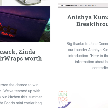
Anishya Kumar
Breakthro
Big thanks to Jane Conn
our founder Anishya Kum
ksack, Zinda
introduction: “Here in 
AirWraps worth
information about h
contradic
erson the chance to win
ur. We’ve teamed up with
 our kitchen this summer,
nda Foods mini cooler bag