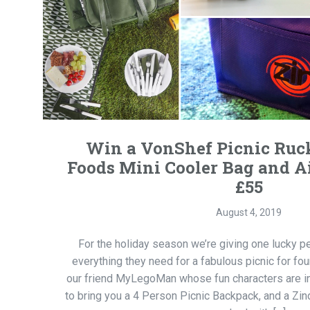
Win a VonShef Picnic Ruc
Foods Mini Cooler Bag and 
£55
August 4, 2019
For the holiday season we’re giving one lucky p
everything they need for a fabulous picnic for fo
our friend MyLegoMan whose fun characters are in
to bring you a 4 Person Picnic Backpack, and a Zi