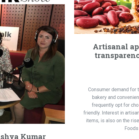
Artisanal a
transparenc
Consumer demand for tra
bakery and convenie
frequently opt for ch
friendly. Interest in arti
items, is also on the ris
Foods 
nishya Kumar