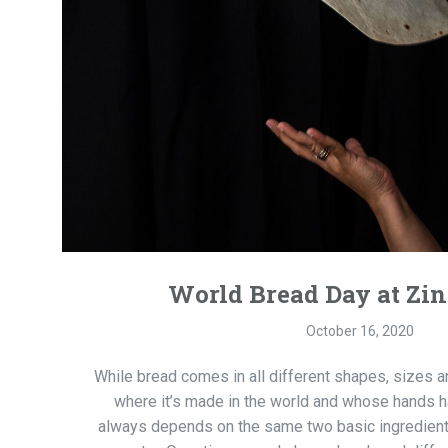
World Bread Day at Zi
October 16, 2020
While bread comes in all different shapes, sizes 
where it’s made in the world and whose hands h
always depends on the same two basic ingredients