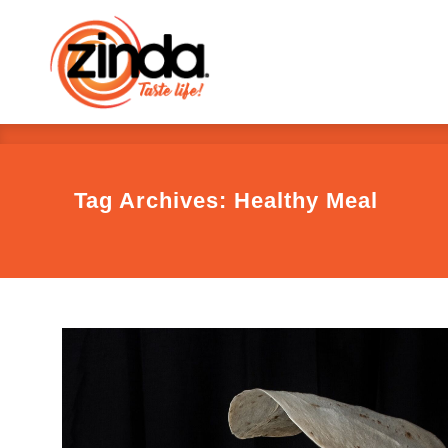
Tag Archives: Healthy Meal