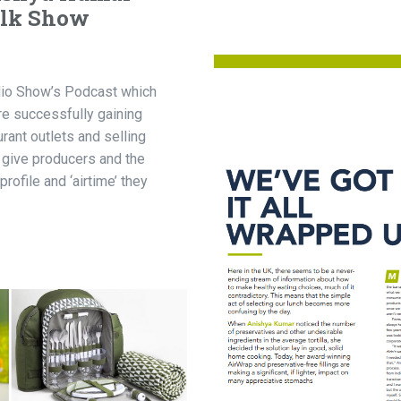
alk Show
dio Show’s Podcast which
re successfully gaining
urant outlets and selling
 give producers and the
profile and ‘airtime’ they