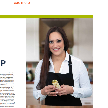
read more