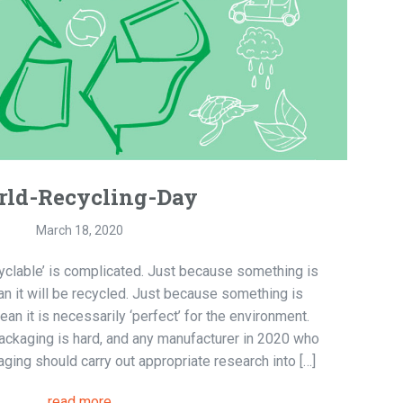
ld-Recycling-Day
March 18, 2020
cyclable’ is complicated. Just because something is
an it will be recycled. Just because something is
n it is necessarily ‘perfect’ for the environment.
 packaging is hard, and any manufacturer in 2020 who
ging should carry out appropriate research into […]
read more