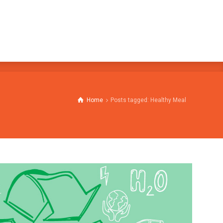
Home
Posts tagged: Healthy Meal