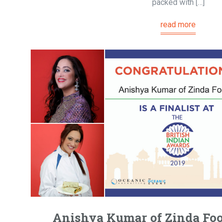
packed with […]
read more
Anishya Kumar of Zinda Foo