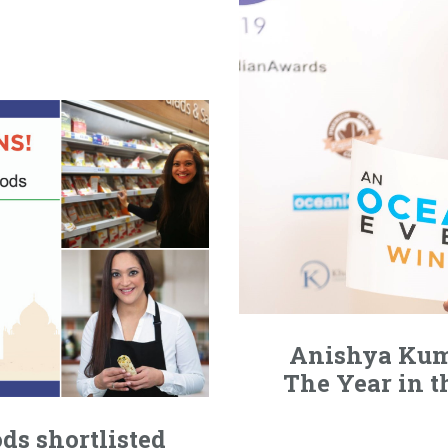
Anishya Kum
The Year in t
ds shortlisted