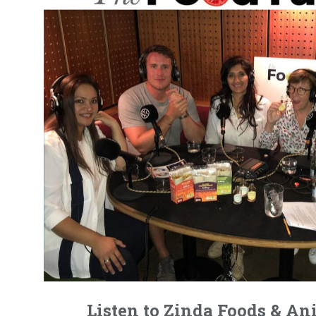
Listen to Zinda Foods & A