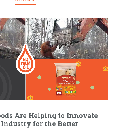
ods Are Helping to Innovate
Industry for the Better