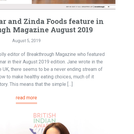
 and Zinda Foods feature in
ugh Magazine August 2019
August 5, 2019
olly editor of Breakthrough Magazine who featured
ar in their August 2019 edition. Jane wrote in the
the UK, there seems to be a never ending stream of
ow to make healthy eating choices, much of it
tory. This means that the simple […]
read more