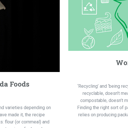
Wor
nda Foods
‘Recycling’ and ‘being re
recyclable, doesn’t me
compostable, doesn’t mea
and varieties depending on
Finding the right sort of
ave made it, the recipe
relies on producing packa
: flour (or cornmeal) and