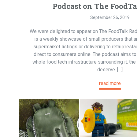
Podcast on The FoodT
September 26, 2019
We were delighted to appear on The FoodTalk Ra
is a weekly showcase of small producers that a
supermarket listings or delivering to retail/resta
direct to consumers online. The podcast aims to
whole food tech infrastructure surrounding it, the 
deserve. […]
read more