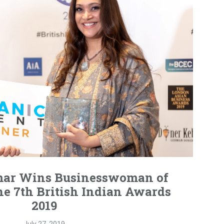
ar Wins Businesswoman of
he 7th British Indian Awards
2019