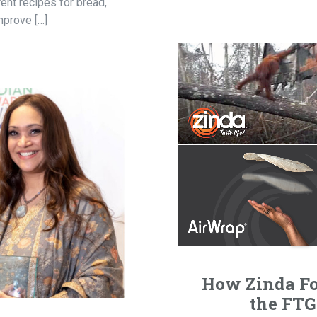
ent recipes for bread,
mprove […]
How Zinda Fo
the FTG 