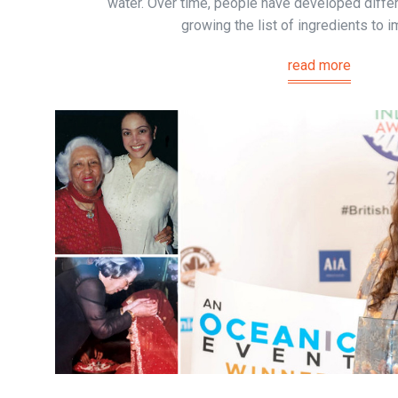
water. Over time, people have developed differ
growing the list of ingredients to i
read more