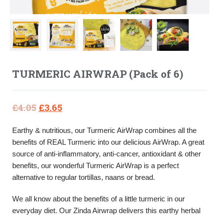
TURMERIC AIRWRAP (Pack of 6)
Original
Current
£
4.05
£
3.65
price
price
Earthy & nutritious, our Turmeric AirWrap combines all the
was:
is:
benefits of REAL Turmeric into our delicious AirWrap. A great
£4.05.
£3.65.
source of anti-inflammatory, anti-cancer, antioxidant & other
benefits, our wonderful Turmeric AirWrap is a perfect
alternative to regular tortillas, naans or bread.
We all know about the benefits of a little turmeric in our
everyday diet. Our Zinda Airwrap delivers this earthy herbal