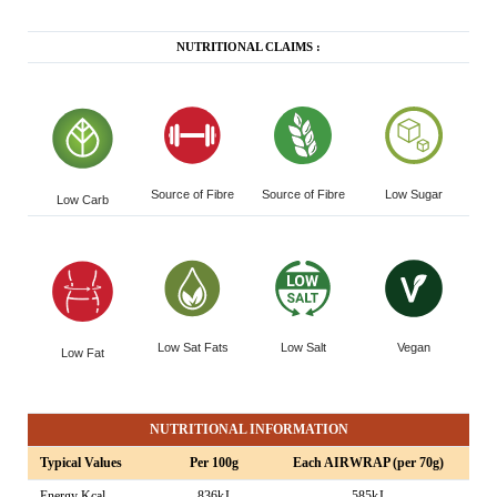
NUTRITIONAL CLAIMS :
Source of Fibre
Source of Fibre
Low Sugar
Low Carb
Low Sat Fats
Low Salt
Vegan
Low Fat
NUTRITIONAL INFORMATION
Typical Values
Per 100g
Each AIRWRAP (per 70g)
Energy Kcal
836kJ
585kJ