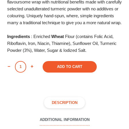
flavoursome wrap with nutritional benefits made with carefully
selected unadulterated turmeric powder with no additives or
colouring. Uniquely hand-spun, where, simple ingredients
marry a traditional technique to give you a more natural wrap.
Ingredients
: Enriched
Wheat
Flour (contains Folic Acid,
Riboflavin, Iron, Niacin, Thiamine), Sunflower Oil, Turmeric
Powder (3%), Water, Sugar & Iodized Salt.
TURMERIC
ADD TO CART
AIRWRAP
(Pack
of
6)
quantity
DESCRIPTION
ADDITIONAL INFORMATION