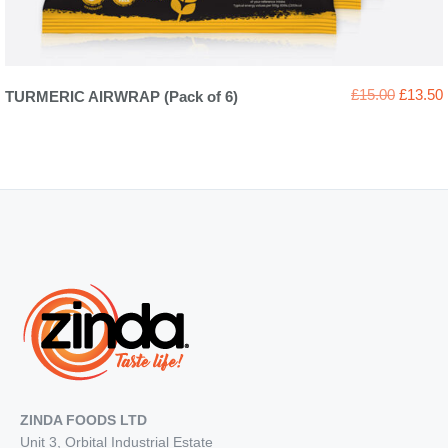
Original
£
15.00
£
13.50
TURMERIC AIRWRAP (Pack of 6)
price
was:
i
£15.00.
ZINDA FOODS LTD
Unit 3, Orbital Industrial Estate