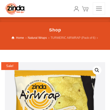
Shop
Home
Natural Wraps
TURMERIC AIRWRAP (Pack of 6)
Sale!