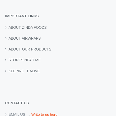
IMPORTANT LINKS
ABOUT ZINDA FOODS
ABOUT AIRWRAPS
ABOUT OUR PRODUCTS
STORES NEAR ME
KEEPING IT ALIVE
CONTACT US
EMAIL US :
Write to us here