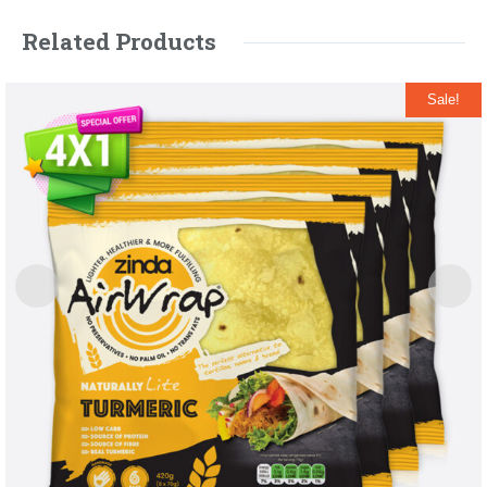
Related Products
Sale!