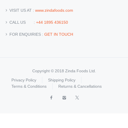
VISIT US AT :
www.zindafoods.com
CALL US :
+44 1895 436150
FOR ENQUIRIES :
GET IN TOUCH
Copyright © 2018 Zinda Foods Ltd.
Privacy Policy
Shipping Policy
Terms & Conditions
Returns & Cancellations