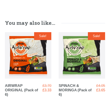
You may also like…
Sale!
Sale!
Original
Ori
AIRWRAP
£
3.70
SPINACH &
£
4.05
price
Current
pri
Cur
ORIGINAL (Pack of
£
3.33
MORINGA (Pack of
£
3.65
was:
price
wa
pri
6)
6)
£3.70.
is:
£4.
is:
£3.33.
£3.