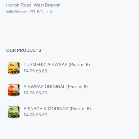
Horton Road, West Drayton
Middlesex UB7 8JL, UK
OUR PRODUCTS
TURMERIC AIRWRAP (Pack of 6)
Original
Current
£
4.05
£
3.65
price
price
was:
is:
AIRWRAP ORIGINAL (Pack of 6)
£4.05.
£3.65.
Original
Current
£
3.70
£
3.33
price
price
was:
is:
SPINACH & MORINGA (Pack of 6)
£3.70.
£3.33.
Original
Current
£
4.05
£
3.65
price
price
was:
is:
£4.05.
£3.65.