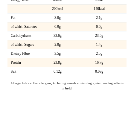
200kcal
140kcal
Fat
3.0g
2.1g
of which Saturates
0.9g
0.6g
Carbohydrates
33.6g
23.5g
of which Sugars
2.0g
1.4g
Dietary Fibre
3.5g
2.5g
Protein
23.8g
16.7g
Salt
0.12g
0.08g
Allergy Advice: For allergens, including cereals containing gluten, see ingredients
in
bold
.