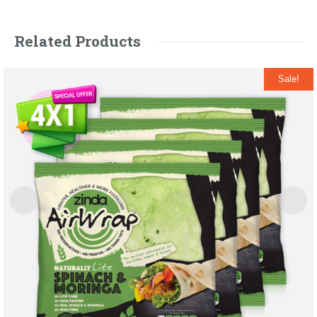
Related Products
Sale!