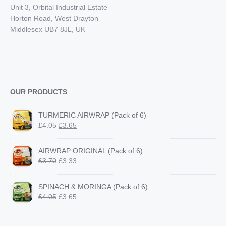
Unit 3, Orbital Industrial Estate
Horton Road, West Drayton
Middlesex UB7 8JL, UK
OUR PRODUCTS
TURMERIC AIRWRAP (Pack of 6)
Original
Current
£
4.05
£
3.65
price
price
was:
is:
AIRWRAP ORIGINAL (Pack of 6)
£4.05.
£3.65.
Original
Current
£
3.70
£
3.33
price
price
was:
is:
SPINACH & MORINGA (Pack of 6)
£3.70.
£3.33.
Original
Current
£
4.05
£
3.65
price
price
was:
is: