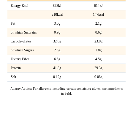
Energy Kcal
878kJ
614kJ
210kcal
147kcal
Fat
3.0g
2.1g
of which Saturates
0.9g
0.6g
Carbohydrates
32.8g
23.0g
of which Sugars
2.5g
1.8g
Dietary Fibre
6.5g
4.5g
Protein
41.8g
29.3g
Salt
0.12g
0.08g
Allergy Advice: For allergens, including cereals containing gluten, see ingredients
in
bold
.