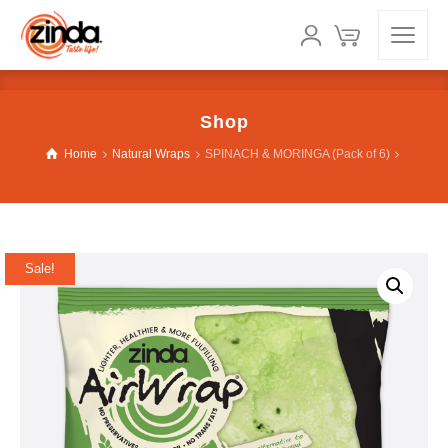
Shop
Home
Natural Wraps
SPINACH & MORINGA (Pack of 6)
Sale!