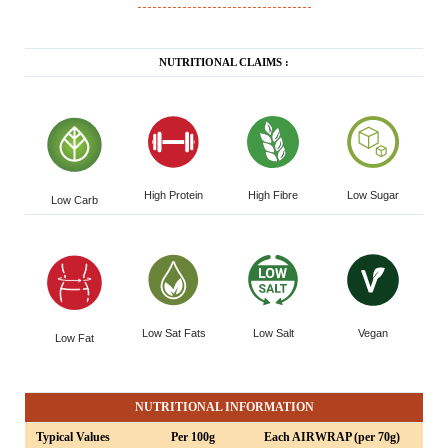
NUTRITIONAL CLAIMS :
High Protein
High Fibre
Low Sugar
Low Carb
Low Sat Fats
Low Salt
Vegan
Low Fat
NUTRITIONAL INFORMATION
Typical Values
Per 100g
Each AIRWRAP (per 70g)