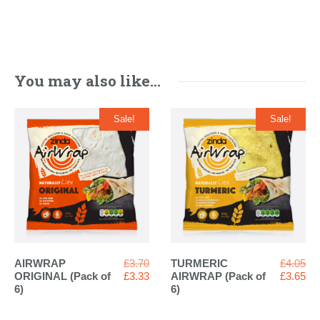
You may also like…
Sale!
Sale!
Original
Ori
AIRWRAP
£
3.70
TURMERIC
£
4.05
price
Current
pri
Cur
ORIGINAL (Pack of
£
3.33
AIRWRAP (Pack of
£
3.65
was:
price
wa
pri
6)
6)
£3.70.
is:
£4.
is:
£3.33.
£3.