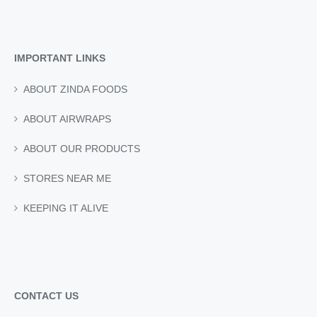
£4.05.
£3.65.
IMPORTANT LINKS
ABOUT ZINDA FOODS
ABOUT AIRWRAPS
ABOUT OUR PRODUCTS
STORES NEAR ME
KEEPING IT ALIVE
CONTACT US