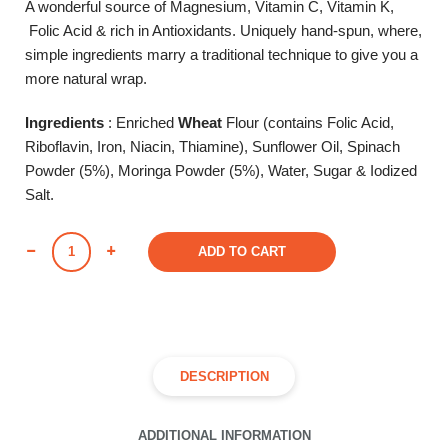
A wonderful source of Magnesium, Vitamin C, Vitamin K,
Folic Acid & rich in Antioxidants. Uniquely hand-spun, where,
simple ingredients marry a traditional technique to give you a
more natural wrap.
Ingredients
: Enriched
Wheat
Flour (contains Folic Acid,
Riboflavin, Iron, Niacin, Thiamine), Sunflower Oil, Spinach
Powder (5%), Moringa Powder (5%), Water, Sugar & Iodized
Salt.
SPINACH
ADD TO CART
&
MORINGA
(Pack
of
6)
DESCRIPTION
quantity
ADDITIONAL INFORMATION