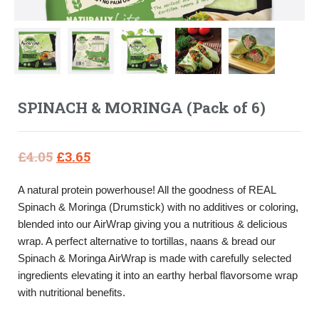
SPINACH & MORINGA (Pack of 6)
Original
Current
£
4.05
£
3.65
price
price
A natural protein powerhouse! All the goodness of REAL
was:
is:
Spinach & Moringa (Drumstick) with no additives or coloring,
£4.05.
£3.65.
blended into our AirWrap giving you a nutritious & delicious
wrap. A perfect alternative to tortillas, naans & bread our
Spinach & Moringa AirWrap is made with carefully selected
ingredients elevating it into an earthy herbal flavorsome wrap
with nutritional benefits.