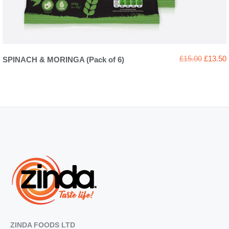
Original
£
15.00
£
13.50
SPINACH & MORINGA (Pack of 6)
price
was:
i
£15.00.
ZINDA FOODS LTD