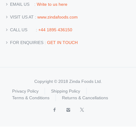
EMAIL US :
Write to us here
VISIT US AT :
www.zindafoods.com
CALL US :
+44 1895 436150
FOR ENQUIRIES :
GET IN TOUCH
Copyright © 2018 Zinda Foods Ltd.
Privacy Policy
Shipping Policy
Terms & Conditions
Returns & Cancellations