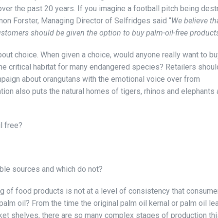
er the past 20 years. If you imagine a football pitch being des
on Forster, Managing Director of Selfridges said “
We believe tha
customers should be given the option to buy palm-oil-free product
 about choice. When given a choice, would anyone really want to b
the critical habitat for many endangered species? Retailers shoul
paign about orangutans with the emotional voice over from
n also puts the natural homes of tigers, rhinos and elephants a
l free?
ble sources and which do not?
ng of food products is not at a level of consistency that consume
alm oil? From the time the original palm oil kernal or palm oil le
ket shelves, there are so many complex stages of production thi