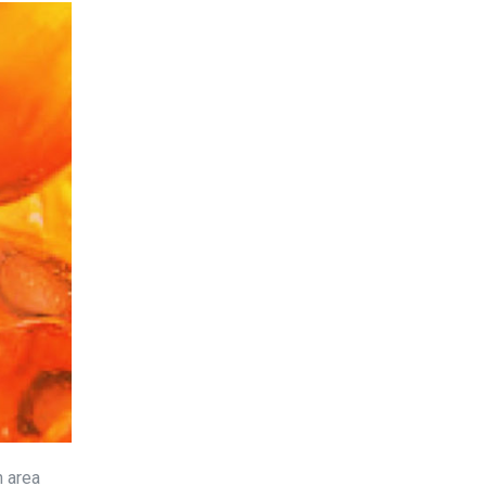
n area