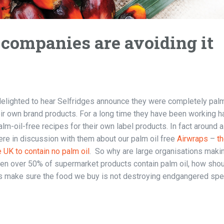
companies are avoiding it
lighted to hear Selfridges announce they were completely palm
ir own brand products. For a long time they have been working h
lm-oil-free recipes for their own label products. In fact around a
re in discussion with them about our palm oil free
Airwraps
–
t
e UK to contain no palm oil
. So why are large organisations makin
n over 50% of supermarket products contain palm oil, how sho
 make sure the food we buy is not destroying endgangered sp