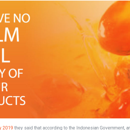
y 2019
they said that according to the Indonesian Government, a