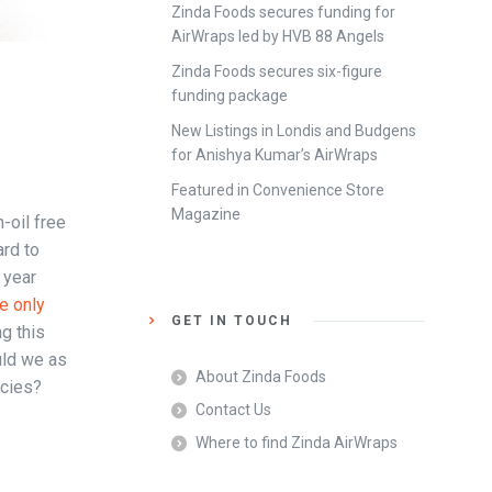
Zinda Foods secures funding for
AirWraps led by HVB 88 Angels
Zinda Foods secures six-figure
funding package
New Listings in Londis and Budgens
for Anishya Kumar’s AirWraps
Featured in Convenience Store
Magazine
-oil free
ard to
 year
he only
GET IN TOUCH
g this
uld we as
About Zinda Foods
ecies?
Contact Us
Where to find Zinda AirWraps