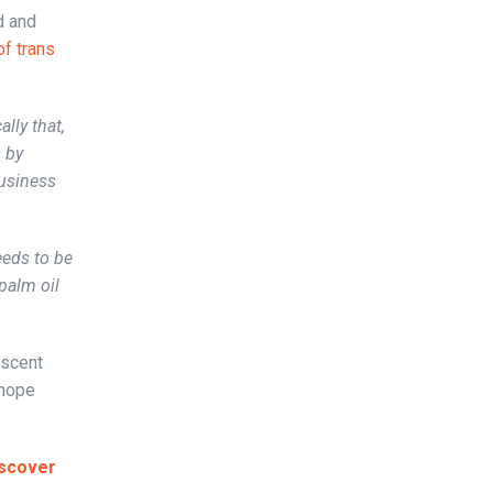
d and
of trans
lly that,
s by
business
eeds to be
palm oil
ascent
 hope
scover