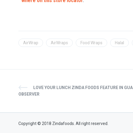
where on this store locator
.
AirWrap
AirWraps
Food Wraps
Halal
LOVE YOUR LUNCH ZINDA FOODS FEATURE IN GU
OBSERVER
Copyright © 2018 Zindafoods. All right reserved.