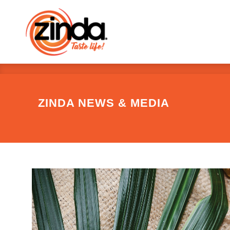
ZINDA NEWS & MEDIA