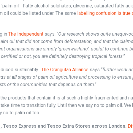
 ‘palm oil’. Fatty alcohol sulphates, glycerine, saturated fatty aci
lm oil could be listed under. The same
labelling confusion is true 
g in
The Independent
says: “
Our research shows quite unequivoca
palm oil that did not come from deforestation, and that the claim
nt organisations are simply ‘greenwashing’, useful to continue 
certified or not, you are definitely destroying tropical forests
.”
oduced sustainably.
The Orangutan Alliance
says “
further work n
rds at
all
stages of palm oil agriculture and processing to ensure 
sts or the communities that depends on them
.”
he products that contain it is at such a highly fragmented and n
take time to transition fully. Until then we say no to palm oil. We
 no to palm oil too.
 , Tesco Express and Tesco Extra Stores across London.
Di