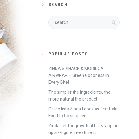
SEARCH
POPULAR POSTS
ZINDA SPINACH & MORINGA
AIRWRAP – Green Goodness in
Every Bite!
The simpler the ingredients, the
more natural the product
Co-op lists Zinda Foods as first Halal
Food to Go supplier
Zinda set for growth after wrapping
up six-figure investment