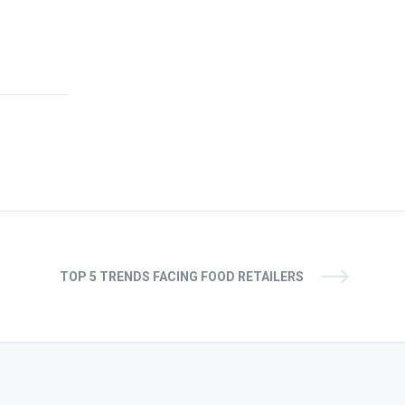
TOP 5 TRENDS FACING FOOD RETAILERS