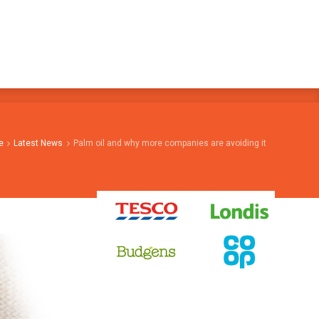
e
Latest News
Palm oil and why more companies are avoiding it