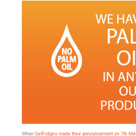
When
Selfridges made their announcement on 7th Ma