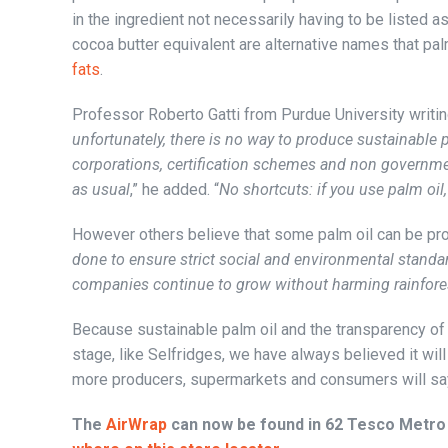
in the ingredient not necessarily having to be listed as
cocoa butter equivalent are alternative names that pa
fats
.
Professor Roberto Gatti from Purdue University writin
unfortunately, there is no way to produce sustainable 
corporations, certification schemes and non governme
as usual
,” he added. “
No shortcuts: if you use palm oil, 
However others believe that some palm oil can be pr
done to ensure strict social and environmental standa
companies continue to grow without harming rainfore
Because sustainable palm oil and the transparency of t
stage, like Selfridges, we have always believed it will 
more producers, supermarkets and consumers will say
The
AirWrap
can now be found in 62 Tesco Metro