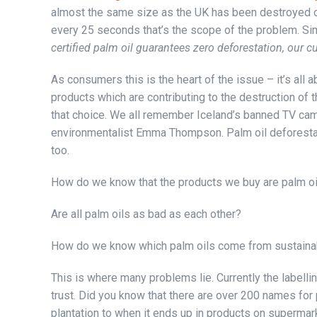
almost the same size as the UK has been destroyed ov
every 25 seconds that’s the scope of the problem. Sim
certified palm oil guarantees zero deforestation, our 
As consumers this is the heart of the issue – it’s all
products which are contributing to the destruction of 
that choice. We all remember Iceland’s banned TV cam
environmentalist Emma Thompson. Palm oil deforestatio
too.
How do we know that the products we buy are palm oi
Are all palm oils as bad as each other?
How do we know which palm oils come from sustaina
This is where many problems lie. Currently the labelli
trust. Did you know that there are over 200 names for p
plantation to when it ends up in products on supermar