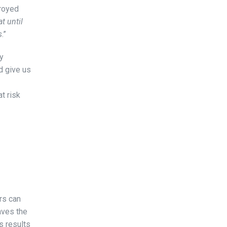
troyed
t until
s
.”
uy
d give us
t risk
rs can
aves the
s results