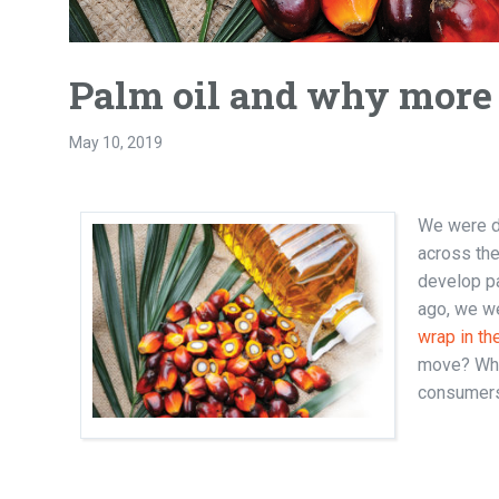
Palm oil and why more 
May 10, 2019
We were de
across the
develop pa
ago, we we
wrap in th
move? Whe
consumers